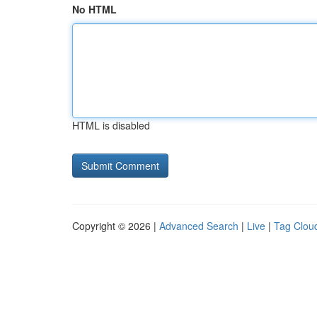
No HTML
HTML is disabled
Copyright © 2026 |
Advanced Search
|
Live
|
Tag Clou