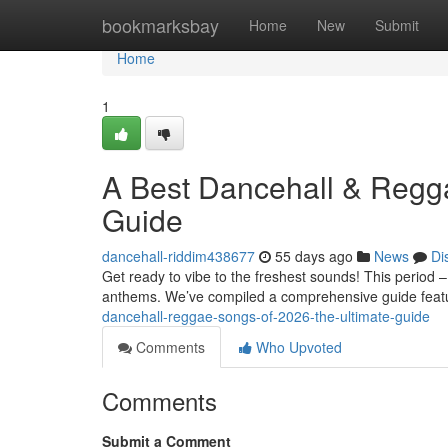
Home
bookmarksbay
Home
New
Submit
Home
1
A Best Dancehall & Regg
Guide
dancehall-riddim438677
55 days ago
News
Di
Get ready to vibe to the freshest sounds! This perio
anthems. We’ve compiled a comprehensive guide feat
dancehall-reggae-songs-of-2026-the-ultimate-guide
Comments
Who Upvoted
Comments
Submit a Comment