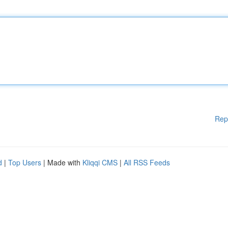
Rep
d
|
Top Users
| Made with
Kliqqi CMS
|
All RSS Feeds