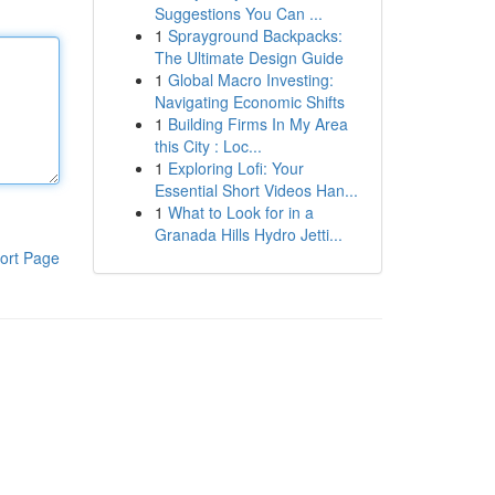
Suggestions You Can ...
1
Sprayground Backpacks:
The Ultimate Design Guide
1
Global Macro Investing:
Navigating Economic Shifts
1
Building Firms In My Area
this City : Loc...
1
Exploring Lofi: Your
Essential Short Videos Han...
1
What to Look for in a
Granada Hills Hydro Jetti...
ort Page