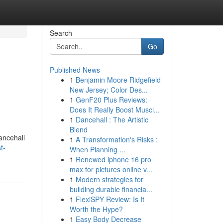
Search
Go
Published News
1
Benjamin Moore Ridgefield
New Jersey; Color Des...
1
GenF20 Plus Reviews:
Does It Really Boost Muscl...
1
Dancehall : The Artistic
Blend
ancehall
1
A Transformation's Risks :
t-
When Planning ...
1
Renewed iphone 16 pro
max for pictures online v...
1
Modern strategies for
building durable financia...
1
FlexiSPY Review: Is It
Worth the Hype?
1
Easy Body Decrease