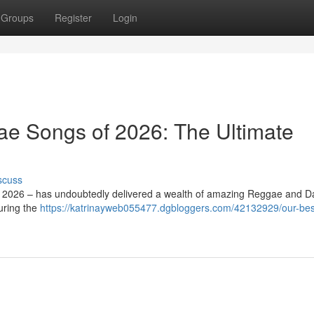
Groups
Register
Login
ae Songs of 2026: The Ultimate
scuss
d – 2026 – has undoubtedly delivered a wealth of amazing Reggae and D
uring the
https://katrinayweb055477.dgbloggers.com/42132929/our-bes