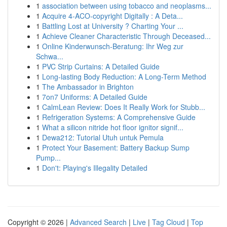
1
association between using tobacco and neoplasms...
1
Acquire 4-ACO-copyright Digitally : A Deta...
1
Battling Lost at University ? Charting Your ...
1
Achieve Cleaner Characteristic Through Deceased...
1
Online Kinderwunsch-Beratung: Ihr Weg zur
Schwa...
1
PVC Strip Curtains: A Detailed Guide
1
Long-lasting Body Reduction: A Long-Term Method
1
The Ambassador in Brighton
1
7on7 Uniforms: A Detailed Guide
1
CalmLean Review: Does It Really Work for Stubb...
1
Refrigeration Systems: A Comprehensive Guide
1
What a silicon nitride hot floor ignitor signif...
1
Dewa212: Tutorial Utuh untuk Pemula
1
Protect Your Basement: Battery Backup Sump
Pump...
1
Don't: Playing's Illegality Detailed
Copyright © 2026 |
Advanced Search
|
Live
|
Tag Cloud
|
Top