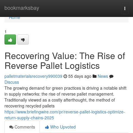
Home
bookmarksbay
Togg
navi
Home
1
Recovering Value: The Rise of
Reverse Pallet Logistics
palletmaterialsrecovery990039
55 days ago
News
Discuss
The growing demand for green practices is driving a notable shift
in supply networks: the rise of reverse pallet management.
Traditionally viewed as a costly afterthought, the method of
recovering recycled pallets
https://www.briefingwire.com/pr/reverse-pallet-logistics-optimize-
return-supply-chains-2025
Comments
Who Upvoted