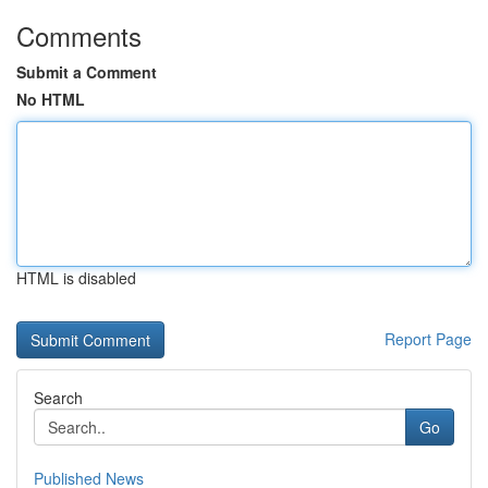
Comments
Submit a Comment
No HTML
HTML is disabled
Report Page
Search
Go
Published News