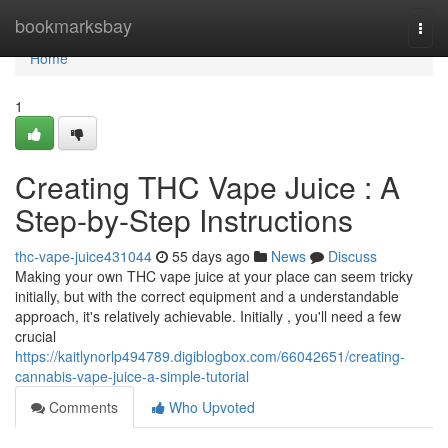
Home
bookmarksbay
Togg
navi
Home
1
Creating THC Vape Juice : A
Step-by-Step Instructions
thc-vape-juice431044
55 days ago
News
Discuss
Making your own THC vape juice at your place can seem tricky
initially, but with the correct equipment and a understandable
approach, it's relatively achievable. Initially , you'll need a few
crucial
https://kaitlynorlp494789.digiblogbox.com/66042651/creating-
cannabis-vape-juice-a-simple-tutorial
Comments
Who Upvoted