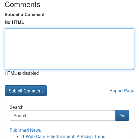
Comments
Submit a Comment
No HTML
HTML is disabled
Report Page
Search
Go
Published News
1
Web Cam Entertainment: A Rising Trend