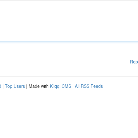
Rep
d
|
Top Users
| Made with
Kliqqi CMS
|
All RSS Feeds