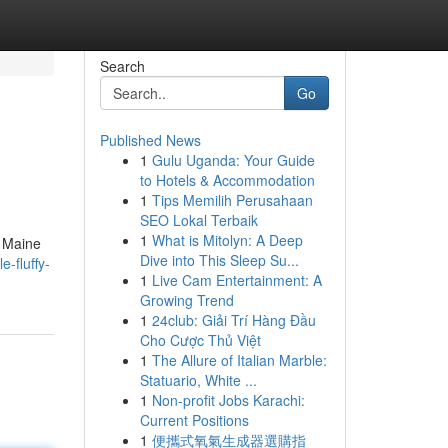
Search
Go
Published News
1
Gulu Uganda: Your Guide
to Hotels & Accommodation
1
Tips Memilih Perusahaan
SEO Lokal Terbaik
1
What is Mitolyn: A Deep
e Maine
Dive into This Sleep Su...
-fluffy-
1
Live Cam Entertainment: A
Growing Trend
1
24club: Giải Trí Hàng Đầu
Cho Cược Thủ Việt
1
The Allure of Italian Marble:
Statuario, White ...
1
Non-profit Jobs Karachi:
Current Positions
1
便攜式氧氣生成器選購指