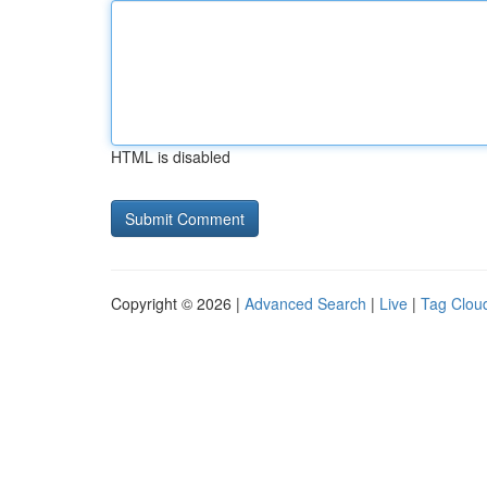
HTML is disabled
Copyright © 2026 |
Advanced Search
|
Live
|
Tag Clou