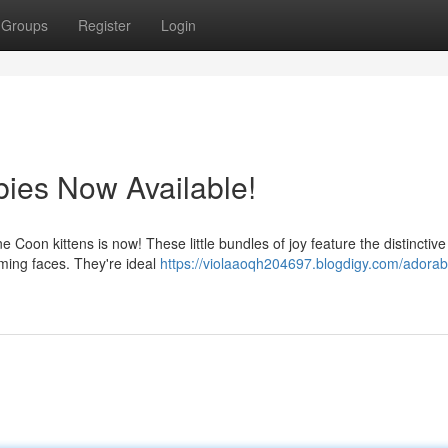
Groups
Register
Login
ies Now Available!
e Coon kittens is now! These little bundles of joy feature the distinctiv
rming faces. They're ideal
https://violaaoqh204697.blogdigy.com/adorable