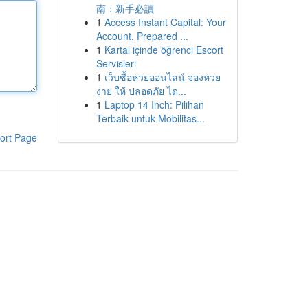
南：新手必讀
1
Access Instant Capital: Your
Account, Prepared ...
1
Kartal içinde öğrenci Escort
Servisleri
1
เว็บซื้อหวยออนไลน์ จองหวย
ง่าย ให้ ปลอดภัย ได...
1
Laptop 14 Inch: Pilihan
Terbaik untuk Mobilitas...
ort Page