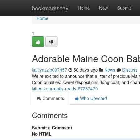
Home
bookmarksbay
Home
New
Submit
Home
1
Adorable Maine Coon Bab
kaitlynzzjp097457
56 days ago
News
Discuss
We're excited to announce that a litter of precious Main
Coon qualities: sweet dispositions, long coat, and cha
kittens-currently-ready-67287470
Comments
Who Upvoted
Comments
Submit a Comment
No HTML