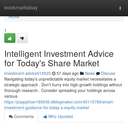
Home
bookmarksbay
Togg
navi
Home
1
Intelligent Investment Advice
for Today's Share Market
investment-advice018525
57 days ago
News
Discuss
Navigating today's unpredictable equity market necessitates a
strategic approach . Don't hurry into high-growth holdings without
thorough research . Consider spreading your holdings across
various
https://poppyhoer185036.idblogmaker.com/40115799/smart-
investment-guidance-for-today-s-equity-market
Comments
Who Upvoted