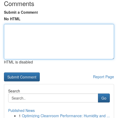
Comments
Submit a Comment
No HTML
HTML is disabled
Report Page
Search
Go
Published News
1
Optimizing Cleanroom Performance: Humidity and ...