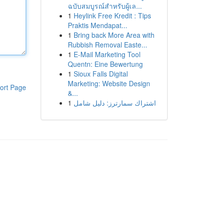
ฉบับสมบูรณ์สำหรับผู้เล...
1
Heylink Free Kredit : Tips
Praktis Mendapat...
1
Bring back More Area with
Rubbish Removal Easte...
1
E-Mail Marketing Tool
Quentn: Eine Bewertung
1
Sioux Falls Digital
Marketing: Website Design
ort Page
&...
1
اشتراك سمارترز: دليل شامل