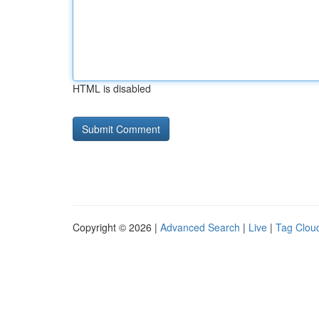
HTML is disabled
Copyright © 2026 |
Advanced Search
|
Live
|
Tag Clou