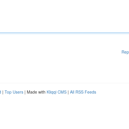
Rep
d
|
Top Users
| Made with
Kliqqi CMS
|
All RSS Feeds