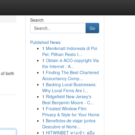
Search
Go
Published News
1
Menikmati Indonesia di Poi
Pet: Pilihan Resto I...
1
Obtain 4-ACO-copyright Via
the Internet : A...
1
Finding The Best Chartered
 of both
Accountancy Comp...
1
Backing Local Businesses:
Why Local Firms Are I...
1
Ridgefield New Jersey's
Best Benjamin Moore - C...
1
Frosted Window Film:
Privacy & Style for Your Home
1
Beneficios de viajar juntos
Descubre el Norte...
1
HITWINBET ทางเข้า: คู่มือ