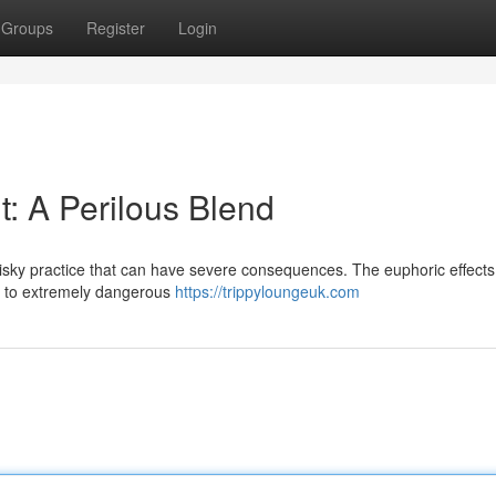
Groups
Register
Login
: A Perilous Blend
isky practice that can have severe consequences. The euphoric effects
g to extremely dangerous
https://trippyloungeuk.com