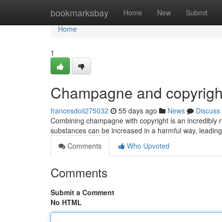
Home
bookmarksbay
Home
New
Submit
Home
1
Champagne and copyright
francesdoii275032
55 days ago
News
Discuss
Combining champagne with copyright is an incredibly r
substances can be increased in a harmful way, leadin
Comments
Who Upvoted
Comments
Submit a Comment
No HTML