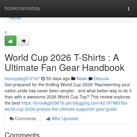
Home
bookmarksbay
Togg
navi
Home
1
World Cup 2026 T-Shirts : A
Ultimate Fan Gear Handbook
honeypqrg312167
55 days ago
News
Discuss
Get prepared for the thrilling World Cup 2026! Representing your
nation pride has never been simpler , and what better way to do it
than with a awesome 2026 World Cup Top? This review explores
the best
https://lorixakg929676.get-blogging.com/42187980/fifa-
world-cup-2026-jerseys-the-ultimate-supporter-gear-guide
Comments
Who Upvoted
Comments