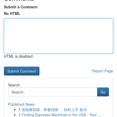
Submit a Comment
No HTML
HTML is disabled
Report Page
Search
Go
Published News
1
雷电模拟器：终极指南 ， 轻松上手 娱乐
1
Finding Espresso Machines in the USA - Your ...