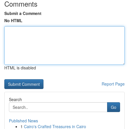
Comments
Submit a Comment
No HTML
HTML is disabled
Report Page
Search
Go
Published News
1
Cairo's Crafted Treasures in Cairo