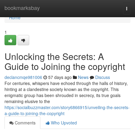
Home
bookmarksbay
Togg
navi
Home
1
Unlocking the Secrets: A
Guide to Joining the copyright
declancmqe981006
57 days ago
News
Discuss
For centuries, whispers have echoed through the halls of history,
hinting at a clandestine society known as the copyright. This
enigmatic group has been shrouded in secrecy, its true goals
remaining elusive to the
https://socialbuzzmaster.com/story6866915/unveiling-the-secrets-
a-guide-to-joining-the-copyright
Comments
Who Upvoted