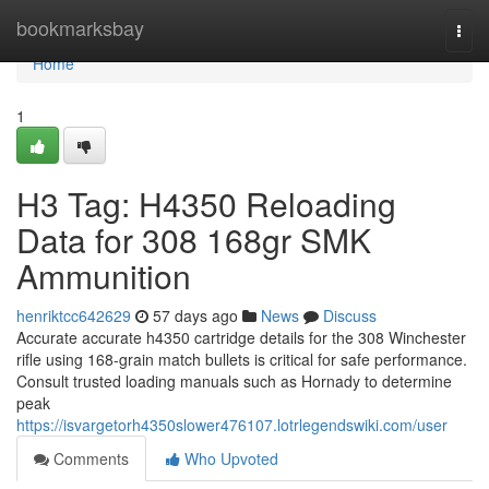
Home
bookmarksbay
Togg
navi
Home
1
H3 Tag: H4350 Reloading
Data for 308 168gr SMK
Ammunition
henriktcc642629
57 days ago
News
Discuss
Accurate accurate h4350 cartridge details for the 308 Winchester
rifle using 168-grain match bullets is critical for safe performance.
Consult trusted loading manuals such as Hornady to determine
peak
https://isvargetorh4350slower476107.lotrlegendswiki.com/user
Comments
Who Upvoted