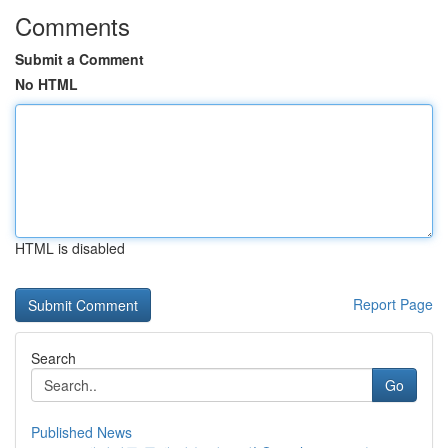
Comments
Submit a Comment
No HTML
HTML is disabled
Report Page
Search
Go
Published News