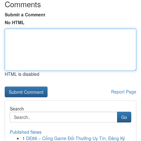
Comments
Submit a Comment
No HTML
HTML is disabled
Report Page
Search
Go
Published News
1
DE88 – Cổng Game Đổi Thưởng Uy Tín, Đăng Ký