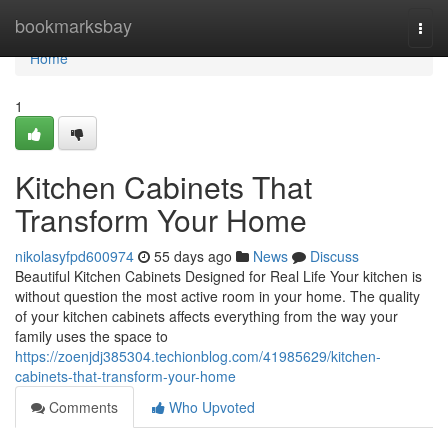
Home
bookmarksbay
Togg
navi
Home
1
Kitchen Cabinets That
Transform Your Home
nikolasyfpd600974
55 days ago
News
Discuss
Beautiful Kitchen Cabinets Designed for Real Life Your kitchen is
without question the most active room in your home. The quality
of your kitchen cabinets affects everything from the way your
family uses the space to
https://zoenjdj385304.techionblog.com/41985629/kitchen-
cabinets-that-transform-your-home
Comments
Who Upvoted