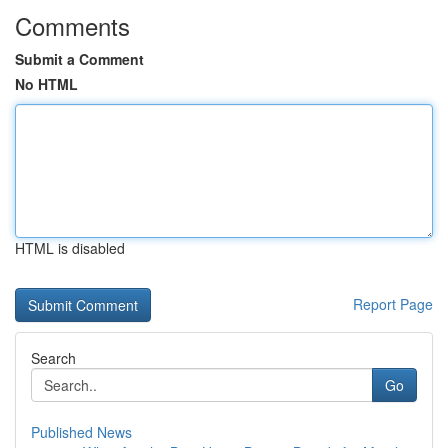
Comments
Submit a Comment
No HTML
HTML is disabled
Report Page
Search
Go
Published News