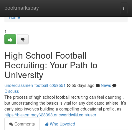
Home
bookmarksbay
Togg
navi
Home
1
High School Football
Recruiting: Your Path to
University
underclassmen-football-c059551
55 days ago
News
Discuss
The process of high school football recruiting can feel daunting ,
but understanding the basics is vital for any dedicated athlete. It’s
early step involves building a compelling educational profile, as
https://blakemmoy628393.oneworldwiki.com/user
Comments
Who Upvoted