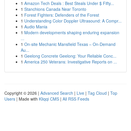
1
Amazon Tech Deals : Best Steals Under $ Fifty...
1
Stanchions Canada Near Toronto
1
Forest Fighters: Defenders of the Forest
1
Understanding Color Doppler Ultrasound: A Compr...
1
Audio Mania
1
Modern developments shaping enduring expansion
...
1
On-site Mechanic Mansfield Texas – On-Demand
Au...
1
Geelong Concrete Geelong: Your Reliable Conc...
1
America 250 Veterans: Investigative Reports on ...
Copyright © 2026 |
Advanced Search
|
Live
|
Tag Cloud
|
Top
Users
| Made with
Kliqqi CMS
|
All RSS Feeds