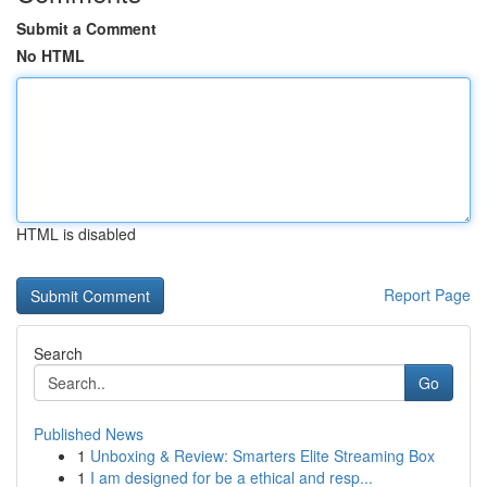
Submit a Comment
No HTML
HTML is disabled
Report Page
Search
Go
Published News
1
Unboxing & Review: Smarters Elite Streaming Box
1
I am designed for be a ethical and resp...