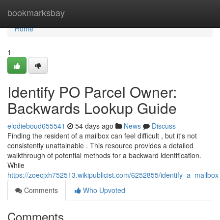
Home
bookmarksbay
Home
1
Identify PO Parcel Owner:
Backwards Lookup Guide
elodieboud655541
54 days ago
News
Discuss
Finding the resident of a mailbox can feel difficult , but it's not
consistently unattainable . This resource provides a detailed
walkthrough of potential methods for a backward identification.
While
https://zoecjxh752513.wikipublicist.com/6252855/identify_a_mail
Comments
Who Upvoted
Comments