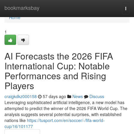
Home
bookmarksbay
Togg
navi
Home
1
AI Forecasts the 2026 FIFA
International Cup: Notable
Performances and Rising
Players
craigkdkz000158
57 days ago
News
Discuss
Leveraging sophisticated artificial intelligence, a new model has
attempted to predict the winner of the 2026 FIFA World Cup. The
analysis suggests several potential surprises, with established
nations like
https://tusport.com/en/soccer/-/fifa-world-
cup/16/101177