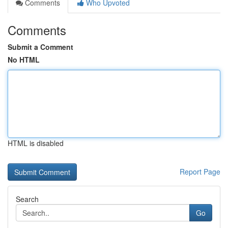
Comments
Who Upvoted
Comments
Submit a Comment
No HTML
HTML is disabled
Report Page
Search
Go