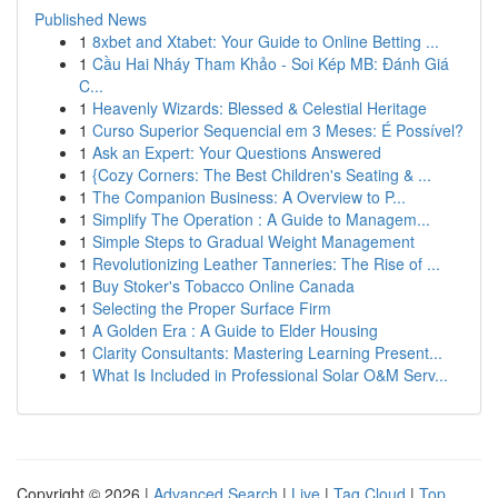
Published News
1
8xbet and Xtabet: Your Guide to Online Betting ...
1
Cầu Hai Nháy Tham Khảo - Soi Kép MB: Đánh Giá
C...
1
Heavenly Wizards: Blessed & Celestial Heritage
1
Curso Superior Sequencial em 3 Meses: É Possível?
1
Ask an Expert: Your Questions Answered
1
{Cozy Corners: The Best Children's Seating & ...
1
The Companion Business: A Overview to P...
1
Simplify The Operation : A Guide to Managem...
1
Simple Steps to Gradual Weight Management
1
Revolutionizing Leather Tanneries: The Rise of ...
1
Buy Stoker's Tobacco Online Canada
1
Selecting the Proper Surface Firm
1
A Golden Era : A Guide to Elder Housing
1
Clarity Consultants: Mastering Learning Present...
1
What Is Included in Professional Solar O&M Serv...
Copyright © 2026 |
Advanced Search
|
Live
|
Tag Cloud
|
Top