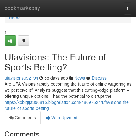
Home
bookmarksbay
Togg
navi
Home
1
Ufavisions: The Future of
Sports Betting?
ufavisions992194
58 days ago
News
Discuss
Are UFA Visions rapidly becoming the future of online wagering as
we perceive it? Analysts suggest that this cutting-edge platform –
offering unique options – has the potential to disrupt the
https://kobiqtja390815.blogrelation.com/48097524/ufavisions-the-
future-of-sports-betting
Comments
Who Upvoted
Comments