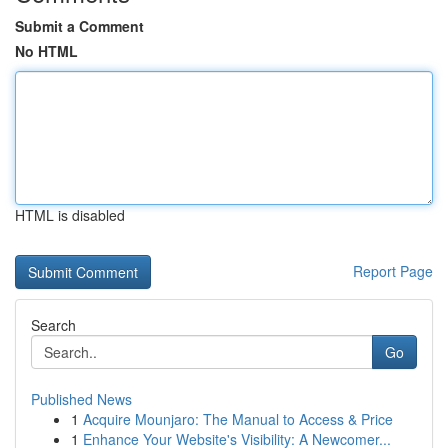
Submit a Comment
No HTML
HTML is disabled
Report Page
Search
Go
Published News
1
Acquire Mounjaro: The Manual to Access & Price
1
Enhance Your Website's Visibility: A Newcomer...