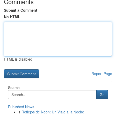
Comments
Submit a Comment
No HTML
HTML is disabled
Report Page
Search
Go
Published News
1
Reflejos de Neón: Un Viaje a la Noche