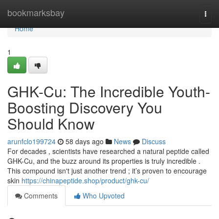
Home
bookmarksbay
Togg
navi
Home
1
GHK-Cu: The Incredible Youth-
Boosting Discovery You
Should Know
arunfclo199724
58 days ago
News
Discuss
For decades , scientists have researched a natural peptide called
GHK-Cu, and the buzz around its properties is truly incredible .
This compound isn't just another trend ; it’s proven to encourage
skin
https://chinapeptide.shop/product/ghk-cu/
Comments
Who Upvoted