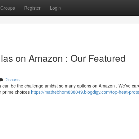
Groups
Register
Login
ulas on Amazon : Our Featured
Discuss
cks can be the challenge amidst so many options on Amazon . We've care
ur prime choices
https://mathebhom838049.blogdigy.com/top-heat-prote