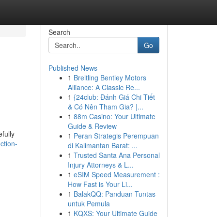
Search
Go
Published News
1
Breitling Bentley Motors
Alliance: A Classic Re...
1
{24club: Đánh Giá Chi Tiết
& Có Nên Tham Gia? |...
1
88m Casino: Your Ultimate
Guide & Review
fully
1
Peran Strategis Perempuan
ction-
di Kalimantan Barat: ...
1
Trusted Santa Ana Personal
Injury Attorneys & L...
1
eSIM Speed Measurement :
How Fast is Your Li...
1
BalakQQ: Panduan Tuntas
untuk Pemula
1
KQXS: Your Ultimate Guide