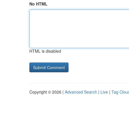
No HTML
HTML is disabled
Copyright © 2026 |
Advanced Search
|
Live
|
Tag Clou