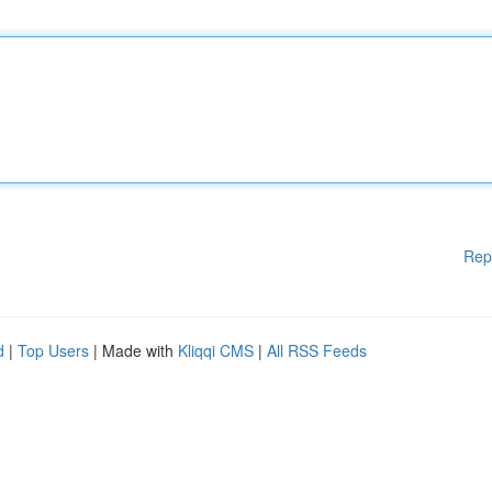
Rep
d
|
Top Users
| Made with
Kliqqi CMS
|
All RSS Feeds