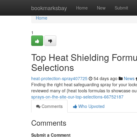
Home
bookmarksbay
Home
New
Submit
Home
1
Top Heat Shielding Form
Selections
heat-protection-spray407725
54 days ago
News
Finding the right heat safeguarding spray for your lo
reviewed many of {heat tools formulas to showcase o
sprays-on-the-site-our-top-selections-66752187
Comments
Who Upvoted
Comments
Submit a Comment