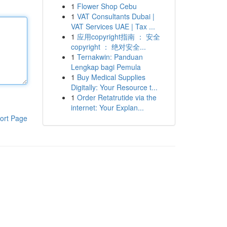
1
Flower Shop Cebu
1
VAT Consultants Dubai |
VAT Services UAE | Tax ...
1
应用copyright指南 ： 安全
copyright ： 绝对安全...
1
Ternakwin: Panduan
Lengkap bagi Pemula
1
Buy Medical Supplies
Digitally: Your Resource t...
1
Order Retatrutide via the
internet: Your Explan...
ort Page