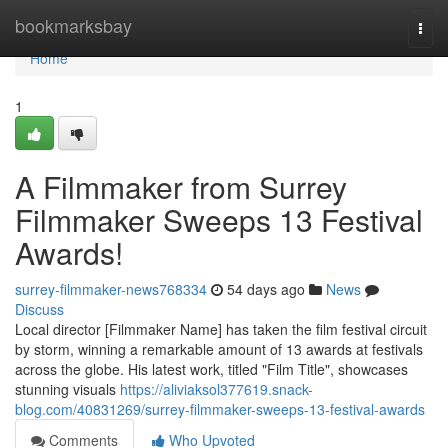
Home
bookmarksbay
Togg
navi
Home
1
A Filmmaker from Surrey
Filmmaker Sweeps 13 Festival
Awards!
surrey-filmmaker-news768334
54 days ago
News
Discuss
Local director [Filmmaker Name] has taken the film festival circuit
by storm, winning a remarkable amount of 13 awards at festivals
across the globe. His latest work, titled "Film Title", showcases
stunning visuals
https://aliviaksol377619.snack-
blog.com/40831269/surrey-filmmaker-sweeps-13-festival-awards
Comments
Who Upvoted