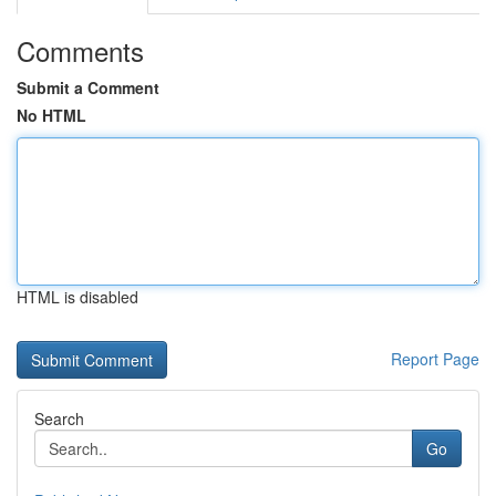
Comments
Submit a Comment
No HTML
HTML is disabled
Report Page
Search
Go