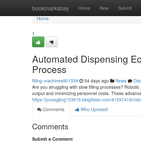
Home
bookmarksbay
Home
New
Submit
Home
1
Automated Dispensing Eq
Process
filling-machines901339
54 days ago
News
Dis
Are you struggling with slow filling processes? Roboti
output and minimizing personnel costs. These advance
https://jonasgkcg153615.blog5star.com/41297419/roboti
Comments
Who Upvoted
Comments
Submit a Comment