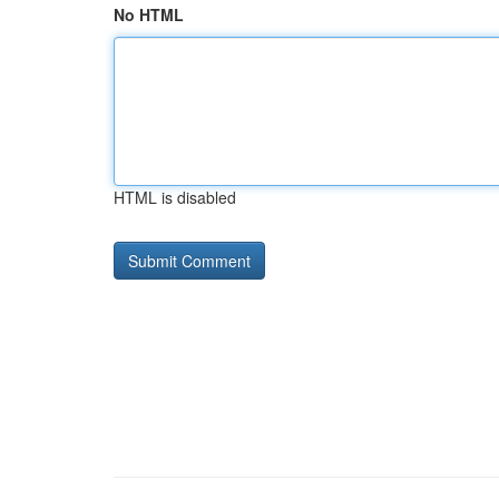
No HTML
HTML is disabled