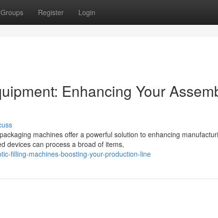
Groups
Register
Login
uipment: Enhancing Your Assem
cuss
c packaging machines offer a powerful solution to enhancing manufactur
d devices can process a broad of items,
c-filling-machines-boosting-your-production-line