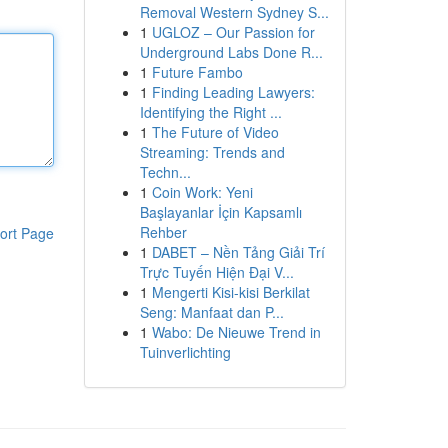
Removal Western Sydney S...
1
UGLOZ – Our Passion for
Underground Labs Done R...
1
Future Fambo
1
Finding Leading Lawyers:
Identifying the Right ...
1
The Future of Video
Streaming: Trends and
Techn...
1
Coin Work: Yeni
Başlayanlar İçin Kapsamlı
Rehber
ort Page
1
DABET – Nền Tảng Giải Trí
Trực Tuyến Hiện Đại V...
1
Mengerti Kisi-kisi Berkilat
Seng: Manfaat dan P...
1
Wabo: De Nieuwe Trend in
Tuinverlichting