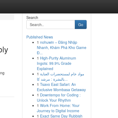
Search
Go
Published News
1
nohuwin – Đăng Nhập
bly
Nhanh, Khám Phá Kho Game
Đ...
1
High-Purity Aluminum
Ingots: 99.9% Grade
Explained
ing
1
مواد خام لمستحضرات العناية
بالبشرة : مرشد كا...
1
Tsavo East Safari: An
Exclusive Mombasa Getaway
1
Downtempo for Coding :
Unlock Your Rhythm
1
Work From Home: Your
Journey to Digital Income
1
Exact Same Day Rubbish