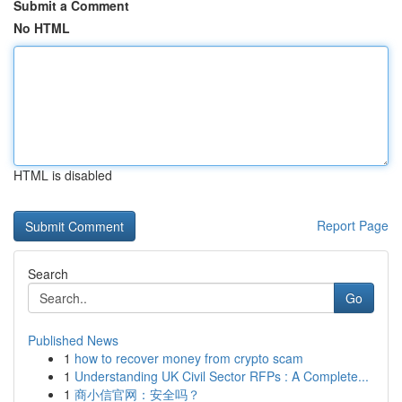
Submit a Comment
No HTML
HTML is disabled
Report Page
Search
Go
Published News
1
how to recover money from crypto scam
1
Understanding UK Civil Sector RFPs : A Complete...
1
商小信官网：安全吗？