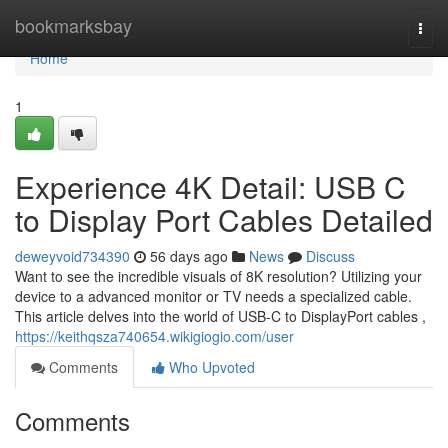
Home
bookmarksbay
Togg
navi
Home
1
Experience 4K Detail: USB C
to Display Port Cables Detailed
deweyvoid734390
56 days ago
News
Discuss
Want to see the incredible visuals of 8K resolution? Utilizing your
device to a advanced monitor or TV needs a specialized cable.
This article delves into the world of USB-C to DisplayPort cables ,
https://keithqsza740654.wikigiogio.com/user
Comments
Who Upvoted
Comments