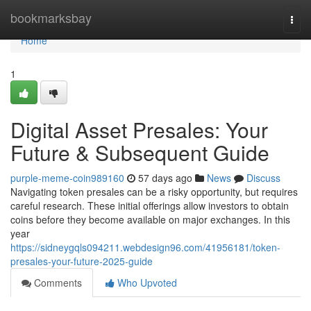
Home
bookmarksbay
Togg
navi
Home
1
Digital Asset Presales: Your
Future & Subsequent Guide
purple-meme-coin989160
57 days ago
News
Discuss
Navigating token presales can be a risky opportunity, but requires
careful research. These initial offerings allow investors to obtain
coins before they become available on major exchanges. In this
year
https://sidneygqls094211.webdesign96.com/41956181/token-
presales-your-future-2025-guide
Comments
Who Upvoted