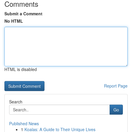
Comments
Submit a Comment
No HTML
HTML is disabled
Report Page
Search
Go
Published News
1
Koalas: A Guide to Their Unique Lives