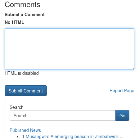
Comments
Submit a Comment
No HTML
HTML is disabled
Report Page
Search
Go
Published News
1
Musangwin: A emerging beacon in Zimbabwe's ...