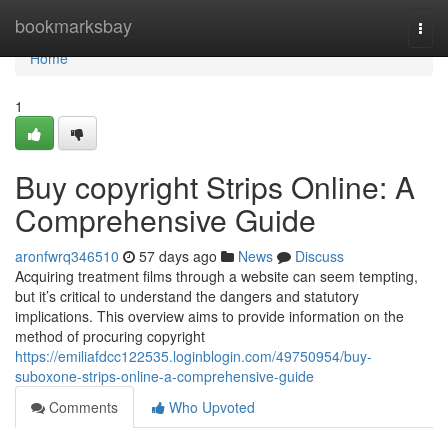
Home
bookmarksbay
Togg
navi
Home
1
Buy copyright Strips Online: A
Comprehensive Guide
aronfwrq346510
57 days ago
News
Discuss
Acquiring treatment films through a website can seem tempting,
but it’s critical to understand the dangers and statutory
implications. This overview aims to provide information on the
method of procuring copyright
https://emiliafdcc122535.loginblogin.com/49750954/buy-
suboxone-strips-online-a-comprehensive-guide
Comments
Who Upvoted