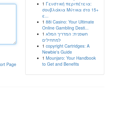
1
Γευστική περιπέτεια:
σουβλάκια Μύτικα στο 15+
ε...
1
88i Casino: Your Ultimate
Online Gambling Desti...
1
חשפנית: המדריך המלא
למתחילים
1
copyright Cartridges: A
Newbie's Guide
1
Mounjaro: Your Handbook
to Get and Benefits
ort Page