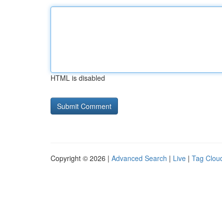
HTML is disabled
Copyright © 2026 |
Advanced Search
|
Live
|
Tag Clou