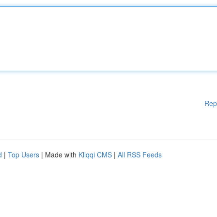
Rep
d
|
Top Users
| Made with
Kliqqi CMS
|
All RSS Feeds