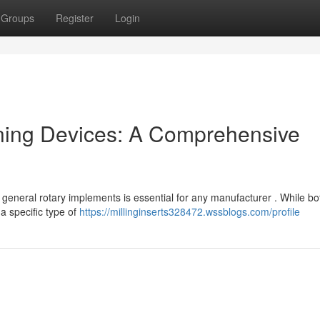
Groups
Register
Login
ining Devices: A Comprehensive
general rotary implements is essential for any manufacturer . While bo
a specific type of
https://millinginserts328472.wssblogs.com/profile