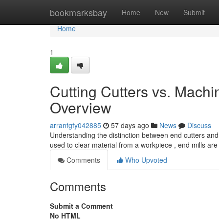
Home
bookmarksbay
Home
New
Submit
Home
1
Cutting Cutters vs. Mach
Overview
arranfgfy042885
57 days ago
News
Discuss
Understanding the distinction between end cutters and 
used to clear material from a workpiece , end mills are 
Comments
Who Upvoted
Comments
Submit a Comment
No HTML