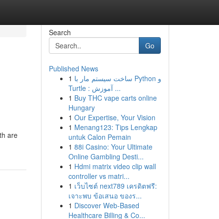
Search
Go
Published News
1
ساخت سیستم مار با Python و
Turtle : آموزش ...
1
Buy THC vape carts online
Hungary
1
Our Expertise, Your Vision
1
Menang123: Tips Lengkap
th are
untuk Calon Pemain
1
88i Casino: Your Ultimate
Online Gambling Desti...
1
Hdmi matrix video clip wall
controller vs matri...
1
เว็บไซต์ next789 เครดิตฟรี:
เจาะพบ ข้อเสนอ ของร...
1
Discover Web-Based
Healthcare Billing & Co...