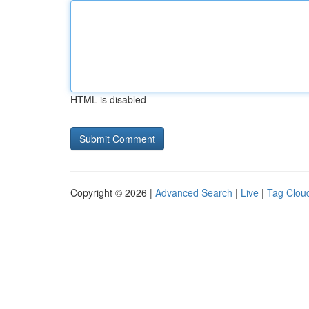
HTML is disabled
Copyright © 2026 |
Advanced Search
|
Live
|
Tag Clou