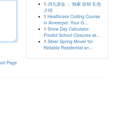
1
J9九游会 ： 独家 促销 礼包
介绍
1
Healthcare Coding Course
in Ameerpet: Your G...
1
Snow Day Calculator:
Predict School Closures wi...
1
Silver Spring Mover for
Reliable Residential an...
ort Page