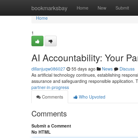
Home
bookmarksbay
Home
New
Submit
Home
1
AI Accountability: Your Pa
dillanjuqw086027
55 days ago
News
Discuss
As artificial technology continues, establishing responsi
assurance and safeguarding responsible application. T
partner-in-progress
Comments
Who Upvoted
Comments
Submit a Comment
No HTML