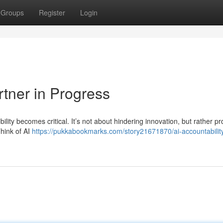
Groups
Register
Login
rtner in Progress
bility becomes critical. It’s not about hindering innovation, but rather p
hink of AI
https://pukkabookmarks.com/story21671870/ai-accountabilit