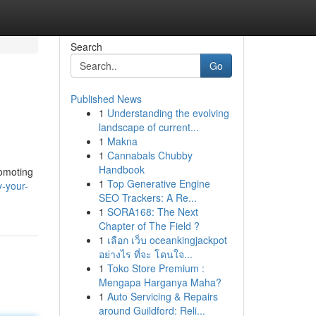
Search
Go
Published News
1
Understanding the evolving
landscape of current...
1
Makna
1
Cannabals Chubby
Handbook
romoting
1
Top Generative Engine
y-your-
SEO Trackers: A Re...
1
SORA168: The Next
Chapter of The Field ?
1
เลือก เว็บ oceankingjackpot
อย่างไร ที่จะ โดนใจ...
1
Toko Store Premium :
Mengapa Harganya Maha?
1
Auto Servicing & Repairs
around Guildford: Reli...