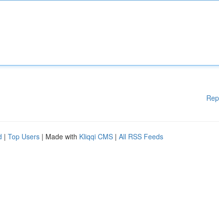
Rep
d
|
Top Users
| Made with
Kliqqi CMS
|
All RSS Feeds