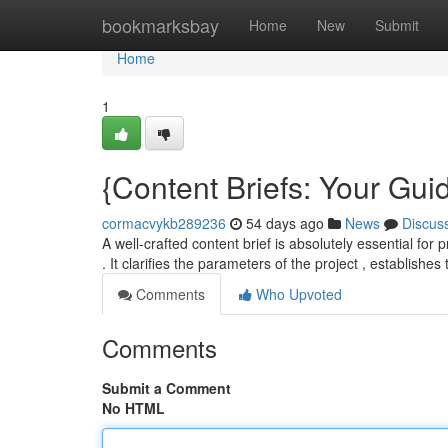
Home
bookmarksbay
Home
New
Submit
Home
1
{Content Briefs: Your Guid
cormacvykb289236
54 days ago
News
Discus
A well-crafted content brief is absolutely essential for
. It clarifies the parameters of the project , establishes
Comments
Who Upvoted
Comments
Submit a Comment
No HTML