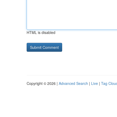
HTML is disabled
Copyright © 2026 |
Advanced Search
|
Live
|
Tag Clou