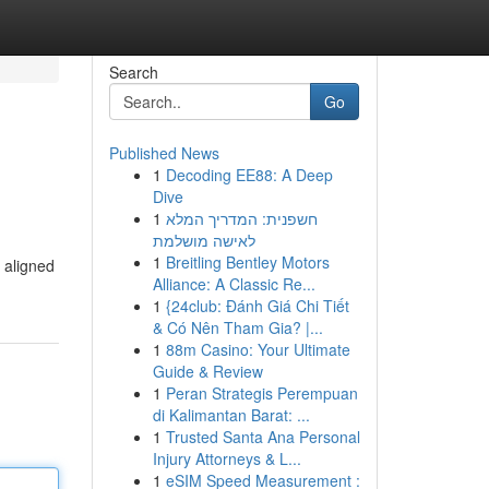
Search
Go
Published News
1
Decoding EE88: A Deep
Dive
1
חשפנית: המדריך המלא
לאישה מושלמת
1
Breitling Bentley Motors
s aligned
Alliance: A Classic Re...
1
{24club: Đánh Giá Chi Tiết
& Có Nên Tham Gia? |...
1
88m Casino: Your Ultimate
Guide & Review
1
Peran Strategis Perempuan
di Kalimantan Barat: ...
1
Trusted Santa Ana Personal
Injury Attorneys & L...
1
eSIM Speed Measurement :