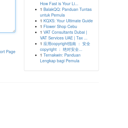
How Fast is Your Li...
1
BalakQQ: Panduan Tuntas
untuk Pemula
1
KQXS: Your Ultimate Guide
1
Flower Shop Cebu
1
VAT Consultants Dubai |
VAT Services UAE | Tax ...
1
应用copyright指南 ： 安全
copyright ： 绝对安全...
ort Page
1
Ternakwin: Panduan
Lengkap bagi Pemula