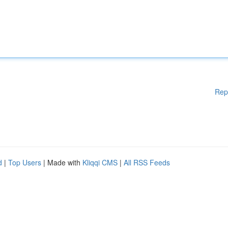
Rep
d
|
Top Users
| Made with
Kliqqi CMS
|
All RSS Feeds