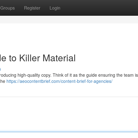
Groups
Register
Login
e to Killer Material
s
 producing high-quality copy. Think of it as the guide ensuring the team i
 the
https://aeocontentbrief.com/content-brief-for-agencies/