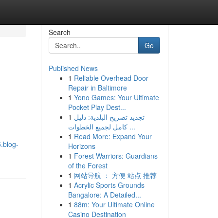
Search
Go
Published News
1
Reliable Overhead Door
Repair in Baltimore
1
Yono Games: Your Ultimate
Pocket Play Dest...
1
تجديد تصريح البلدية: دليل
كامل لجميع الخطوات ...
1
Read More: Expand Your
.blog-
Horizons
1
Forest Warriors: Guardians
of the Forest
1
网站导航 ： 方便 站点 推荐
1
Acrylic Sports Grounds
Bangalore: A Detailed...
1
88m: Your Ultimate Online
Casino Destination