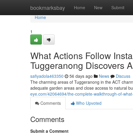
Home
bookmarksbay
Home
New
Submit
Home
1
What Actions Follow Instan
Tuggeranong Discovers Ac
safiyadola463350
56 days ago
News
Discuss
The charming areas of Tuggeranong in the ACT charmi
adequate garden areas and close access to natural bus
eye.com/42064694/the-complete-walkthrough-of-what-t
Comments
Who Upvoted
Comments
Submit a Comment