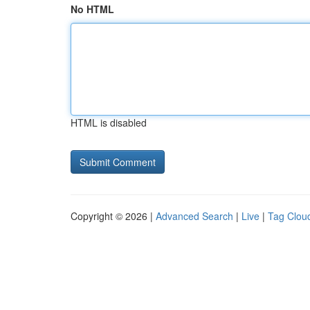
No HTML
HTML is disabled
Copyright © 2026 |
Advanced Search
|
Live
|
Tag Clou