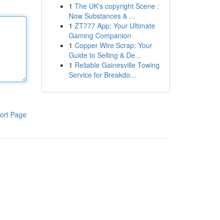
1
The UK's copyright Scene :
Now Substances & ...
1
ZT777 App: Your Ultimate
Gaming Companion
1
Copper Wire Scrap: Your
Guide to Selling & De...
1
Reliable Gainesville Towing
Service for Breakdo...
ort Page