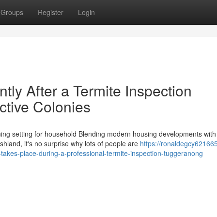
Groups
Register
Login
tly After a Termite Inspection
tive Colonies
ng setting for household Blending modern housing developments with
hland, it's no surprise why lots of people are
https://ronaldegcy621665
akes-place-during-a-professional-termite-inspection-tuggeranong