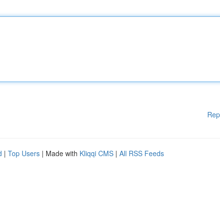
Rep
d
|
Top Users
| Made with
Kliqqi CMS
|
All RSS Feeds