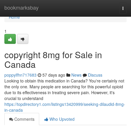
Home
bookmarksbay
Togg
navi
Home
1
copyright 8mg for Sale in
Canada
poppylfhn717683
57 days ago
News
Discuss
Looking to obtain this medication in Canada? You're certainly not
the only one. Many people are searching for this powerful opioid
due to its effectiveness in treating severe pain. However, it's
crucial to understand
https://topdirectory1.com/listings13420999/seeking-dilaudid-8mg-
in-canada
Comments
Who Upvoted