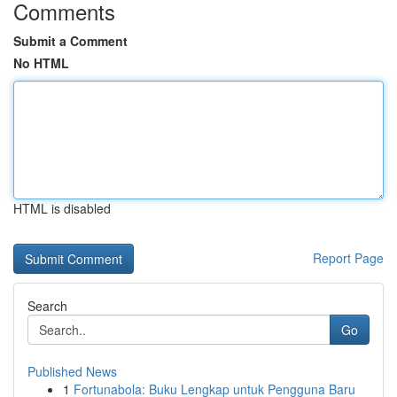
Comments
Submit a Comment
No HTML
HTML is disabled
Report Page
Search
Go
Published News
1
Fortunabola: Buku Lengkap untuk Pengguna Baru