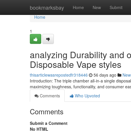
Home
bookmarksbay
Home
New
Submit
Home
1
analyzing Durability and o
Disposable Vape styles
thisarticlewasrepostedfr318446
56 days ago
New
Introduction: The triple chamber all-in-a single dispos
maximizing toughness, functionality, and consumer ea
Comments
Who Upvoted
Comments
Submit a Comment
No HTML