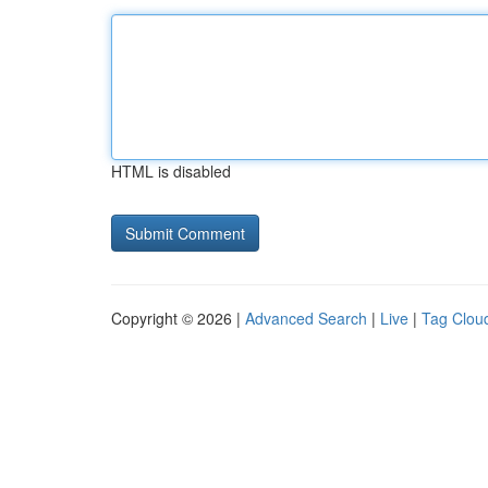
HTML is disabled
Copyright © 2026 |
Advanced Search
|
Live
|
Tag Clou