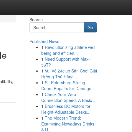
Search
Go
Published News
1
Revolutionizing athlete well-
le
being and efficien...
1
Need Support with Max-
56T?
1
Vui Vẻ 24club Sân Chơi Giải
Hưởng Thú Hàng ...
ibility,
1
St. Petersburg Sliding
Doors Repairs for Damage...
1
Check Your Web
Connection Speed: A Basic ...
1
Brushless DC Motors for
Height-Adjustable Desks...
1
The Modern Trend:
Examining Nowadays Drinks
& U...