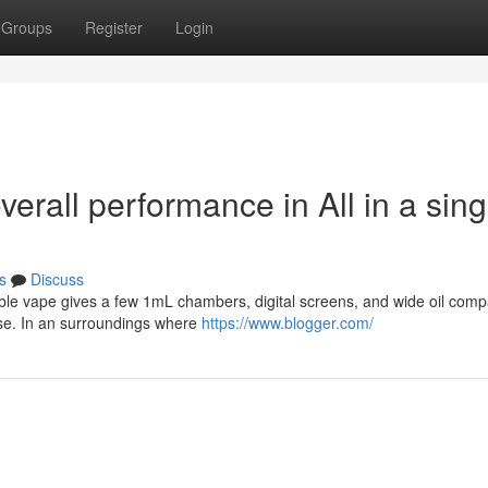
Groups
Register
Login
verall performance in All in a sing
s
Discuss
able vape gives a few 1mL chambers, digital screens, and wide oil compat
se. In an surroundings where
https://www.blogger.com/