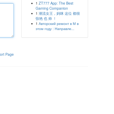
1
ZT777 App: The Best
Gaming Companion
1
潮流女王，妈咪 这位 都很
惊艳 也 帅 ！
1
Авторский ремонт в М в
этом году : Направле...
ort Page