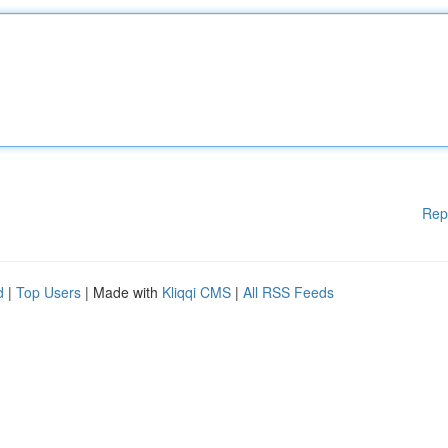
Rep
d
|
Top Users
| Made with
Kliqqi CMS
|
All RSS Feeds