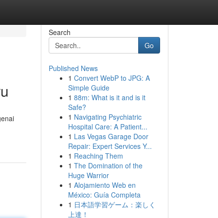
Search
Go
Published News
1
Convert WebP to JPG: A
ru
Simple Guide
1
88m: What is it and is it
Safe?
1
Navigating Psychiatric
genai
Hospital Care: A Patient...
1
Las Vegas Garage Door
Repair: Expert Services Y...
1
Reaching Them
1
The Domination of the
Huge Warrior
1
Alojamiento Web en
México: Guía Completa
1
日本語学習ゲーム：楽しく
上達！