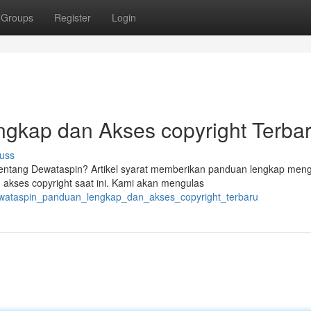
Groups
Register
Login
gkap dan Akses copyright Terba
uss
 tentang Dewataspin? Artikel syarat memberikan panduan lengkap men
 akses copyright saat ini. Kami akan mengulas
ewataspin_panduan_lengkap_dan_akses_copyright_terbaru