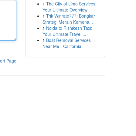
1
The City of Limo Services:
Your Ultimate Overview
1
Trik Winrate777: Bongkar
Strategi Meraih Kemena...
1
Noida to Rishikesh Taxi:
Your Ultimate Travel ...
1
Boat Removal Services
Near Me - California
ort Page