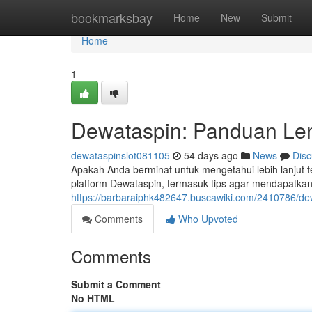
Home
bookmarksbay
Home
New
Submit
Home
1
Dewataspin: Panduan Len
dewataspinslot081105
54 days ago
News
Disc
Apakah Anda berminat untuk mengetahui lebih lanjut
platform Dewataspin, termasuk tips agar mendapatkan
https://barbaraiphk482647.buscawiki.com/2410786/d
Comments
Who Upvoted
Comments
Submit a Comment
No HTML