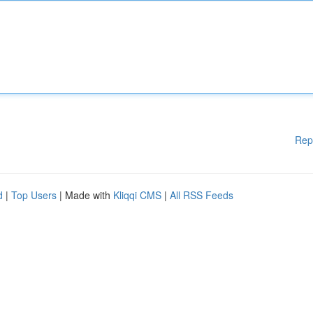
Rep
d
|
Top Users
| Made with
Kliqqi CMS
|
All RSS Feeds