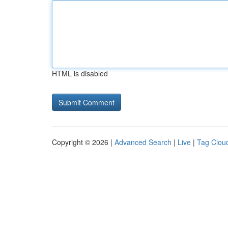
HTML is disabled
Copyright © 2026 |
Advanced Search
|
Live
|
Tag Clou