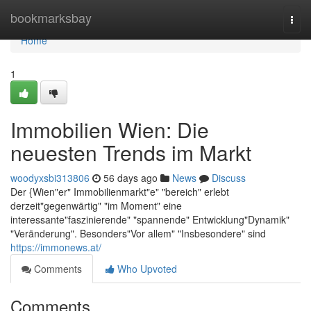
Home
bookmarksbay
Togg
navi
Home
1
Immobilien Wien: Die
neuesten Trends im Markt
woodyxsbi313806
56 days ago
News
Discuss
Der {Wien"er" Immobilienmarkt"e" "bereich" erlebt
derzeit"gegenwärtig" "im Moment" eine
interessante"faszinierende" "spannende" Entwicklung"Dynamik"
"Veränderung". Besonders"Vor allem" "Insbesondere" sind
https://immonews.at/
Comments
Who Upvoted
Comments