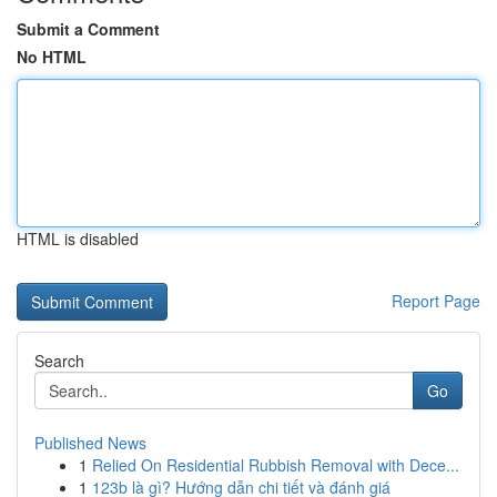
Submit a Comment
No HTML
HTML is disabled
Report Page
Search
Go
Published News
1
Relied On Residential Rubbish Removal with Dece...
1
123b là gì? Hướng dẫn chi tiết và đánh giá