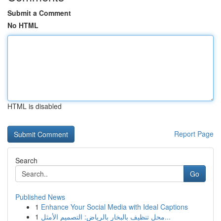
Submit a Comment
No HTML
HTML is disabled
Report Page
Search
Go
Published News
1
Enhance Your Social Media with Ideal Captions
1
محل تنظيف بالبخار بالرياض: التصميم الأمثل...