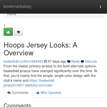
Home
bookmarksbay
Togg
navi
Home
1
Hoops Jersey Looks: A
Overview
basketball-uniform384450
57 days ago
News
Discuss
From the classic primary jerseys to the bold alternate options,
basketball jerseys have changed significantly over the time. At
first, you’d mainly find the simple, single-color design with the
club's name and
https://baskeball-
jersey410657.wikibyby.com/user
Comments
Who Upvoted
Comments