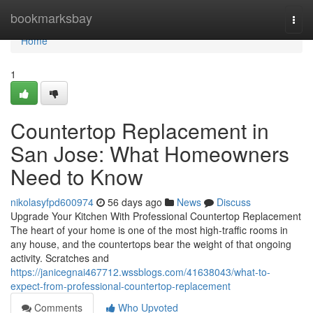
Home
bookmarksbay
Togg
navi
Home
1
Countertop Replacement in
San Jose: What Homeowners
Need to Know
nikolasyfpd600974
56 days ago
News
Discuss
Upgrade Your Kitchen With Professional Countertop Replacement
The heart of your home is one of the most high-traffic rooms in
any house, and the countertops bear the weight of that ongoing
activity. Scratches and
https://janicegnai467712.wssblogs.com/41638043/what-to-
expect-from-professional-countertop-replacement
Comments
Who Upvoted