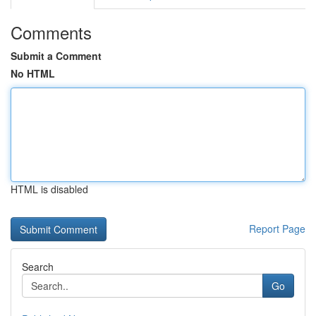
Comments
Submit a Comment
No HTML
HTML is disabled
Report Page
Search
Go