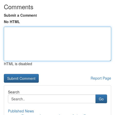
Comments
Submit a Comment
No HTML
HTML is disabled
Report Page
Search
Go
Published News