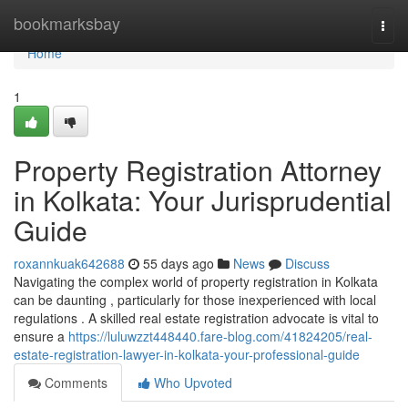
Home
bookmarksbay
Togg
navi
Home
1
Property Registration Attorney
in Kolkata: Your Jurisprudential
Guide
roxannkuak642688
55 days ago
News
Discuss
Navigating the complex world of property registration in Kolkata
can be daunting , particularly for those inexperienced with local
regulations . A skilled real estate registration advocate is vital to
ensure a
https://luluwzzt448440.fare-blog.com/41824205/real-
estate-registration-lawyer-in-kolkata-your-professional-guide
Comments
Who Upvoted