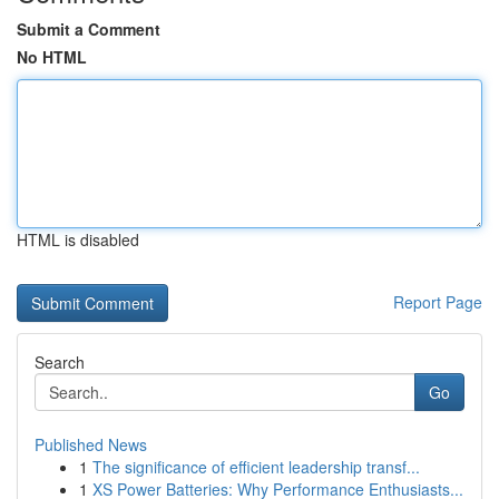
Submit a Comment
No HTML
HTML is disabled
Report Page
Search
Go
Published News
1
The significance of efficient leadership transf...
1
XS Power Batteries: Why Performance Enthusiasts...