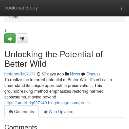
Home
bookmarksbay
Togg
navi
Home
1
Unlocking the Potential of
Better Wild
betterwild927677
57 days ago
News
Discuss
To realize the inherent potential of Better Wild, it's critical to
understand its unique approach to preservation . This
groundbreaking method emphasizes restoring harmed
ecosystems, moving beyond
https://umarhrlq997149.blogdosaga.com/profile
Comments
Who Upvoted
Comments