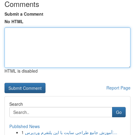
Comments
Submit a Comment
No HTML
HTML is disabled
Report Page
Search
Go
Published News
1
آموزش جامع طراحی سایت با این پلتفرم وردپرس:...