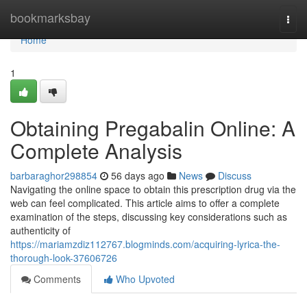
Home
bookmarksbay
Togg
navi
Home
1
Obtaining Pregabalin Online: A
Complete Analysis
barbaraghor298854
56 days ago
News
Discuss
Navigating the online space to obtain this prescription drug via the
web can feel complicated. This article aims to offer a complete
examination of the steps, discussing key considerations such as
authenticity of
https://mariamzdiz112767.blogminds.com/acquiring-lyrica-the-
thorough-look-37606726
Comments
Who Upvoted