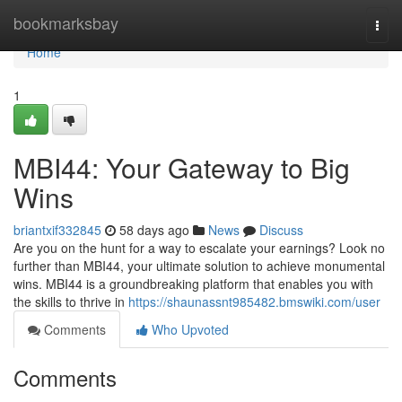
Home
bookmarksbay
Togg
navi
Home
1
MBI44: Your Gateway to Big
Wins
briantxif332845
58 days ago
News
Discuss
Are you on the hunt for a way to escalate your earnings? Look no
further than MBI44, your ultimate solution to achieve monumental
wins. MBI44 is a groundbreaking platform that enables you with
the skills to thrive in
https://shaunassnt985482.bmswiki.com/user
Comments
Who Upvoted
Comments