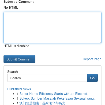
Submit a Comment
No HTML
HTML is disabled
Report Page
Search
Go
Published News
1
Better Home Efficiency Starts with an Electrici...
1
Bokep: Sumber Masalah Kekerasan Seksual yang...
1
澳门雪茄指南：品味奢华与历史