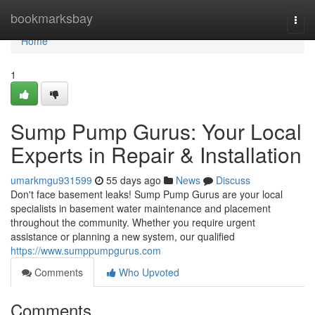
Home
bookmarksbay
Togg
navi
Home
1
Sump Pump Gurus: Your Local
Experts in Repair & Installation
umarkmgu931599
55 days ago
News
Discuss
Don't face basement leaks! Sump Pump Gurus are your local
specialists in basement water maintenance and placement
throughout the community. Whether you require urgent
assistance or planning a new system, our qualified
https://www.sumppumpgurus.com
Comments
Who Upvoted
Comments