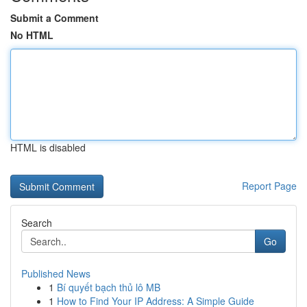
Submit a Comment
No HTML
HTML is disabled
Report Page
Search
Go
Published News
1
Bí quyết bạch thủ lô MB
1
How to Find Your IP Address: A Simple Guide