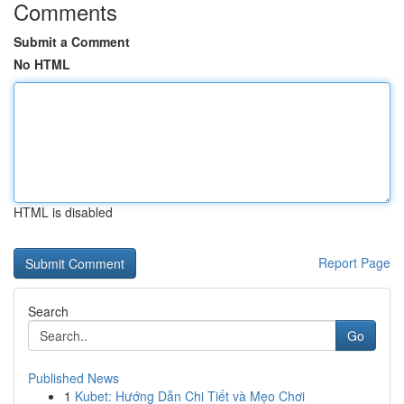
Comments
Submit a Comment
No HTML
HTML is disabled
Report Page
Search
Go
Published News
1
Kubet: Hướng Dẫn Chi Tiết và Mẹo Chơi