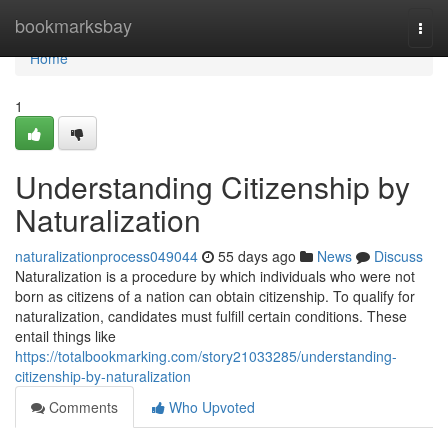
Home
bookmarksbay
Togg
navi
Home
1
Understanding Citizenship by
Naturalization
naturalizationprocess049044
55 days ago
News
Discuss
Naturalization is a procedure by which individuals who were not
born as citizens of a nation can obtain citizenship. To qualify for
naturalization, candidates must fulfill certain conditions. These
entail things like
https://totalbookmarking.com/story21033285/understanding-
citizenship-by-naturalization
Comments
Who Upvoted