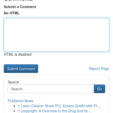
Submit a Comment
No HTML
HTML is disabled
Report Page
Search
Go
Published News
1
Laser Cleaner Shark PCL Erases Graffiti with Pr...
1
{copyright: A Overview to the Drug and Its ...