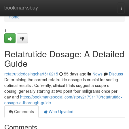
Home
bookmarksbay
Togg
navi
Home
1
Retatrutide Dosage: A Detailed
Guide
retatrutidedosingchart516215
55 days ago
News
Discuss
Determining the correct retatrutide dosage is crucial for seeing
optimal results . Currently, clinical trials suggest a scope of
dosing, generally starting at two point four milligrams once per
day and
https://bookmarkspecial.com/story21791170/retatrutide-
dosage-a-thorough-guide
Comments
Who Upvoted
Comments