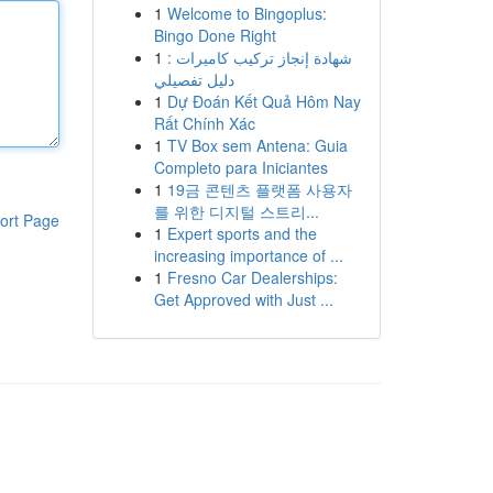
1
Welcome to Bingoplus:
Bingo Done Right
1
شهادة إنجاز تركيب كاميرات :
دليل تفصيلي
1
Dự Đoán Kết Quả Hôm Nay
Rất Chính Xác
1
TV Box sem Antena: Guia
Completo para Iniciantes
1
19금 콘텐츠 플랫폼 사용자
를 위한 디지털 스트리...
ort Page
1
Expert sports and the
increasing importance of ...
1
Fresno Car Dealerships:
Get Approved with Just ...