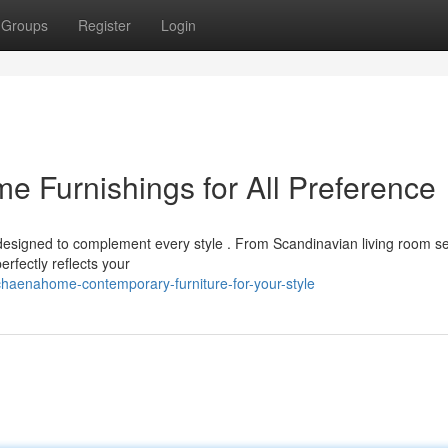
Groups
Register
Login
 Furnishings for All Preference
esigned to complement every style . From Scandinavian living room se
erfectly reflects your
haenahome-contemporary-furniture-for-your-style