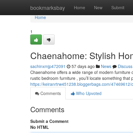
Home
bookmarksbay
Home
New
Submit
Home
1
Chaenahome: Stylish Home
sachinxmjp472091
57 days ago
News
Discuss
Chaenahome offers a wide range of modern furniture d
rustic bedroom furniture , you’ll locate something that p
https://keiranrtrw451238.bloggerbags.com/47469612/c
Comments
Who Upvoted
Comments
Submit a Comment
No HTML