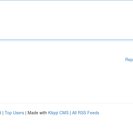
Rep
d
|
Top Users
| Made with
Kliqqi CMS
|
All RSS Feeds