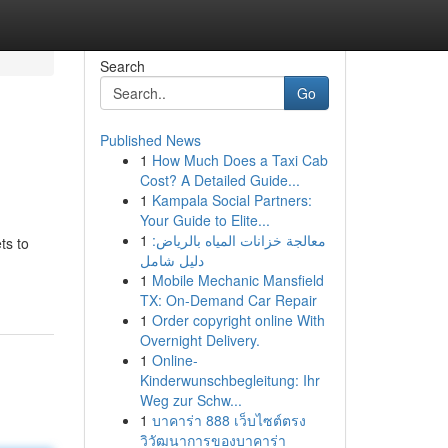
Search
Go
Published News
1
How Much Does a Taxi Cab
Cost? A Detailed Guide...
1
Kampala Social Partners:
Your Guide to Elite...
1
معالجة خزانات المياه بالرياض:
ts to
دليل شامل
1
Mobile Mechanic Mansfield
TX: On-Demand Car Repair
1
Order copyright online With
Overnight Delivery.
1
Online-
Kinderwunschbegleitung: Ihr
Weg zur Schw...
1
บาคาร่า 888 เว็บไซต์ตรง
วิวัฒนาการของบาคาร่า