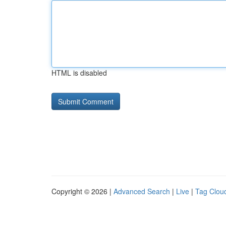
HTML is disabled
Copyright © 2026 |
Advanced Search
|
Live
|
Tag Clou