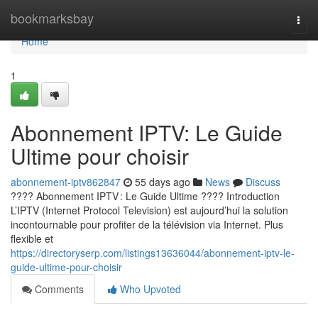
Home
bookmarksbay
Togg
navi
Home
1
Abonnement IPTV: Le Guide
Ultime pour choisir
abonnement-iptv862847
55 days ago
News
Discuss
???? Abonnement IPTV : Le Guide Ultime ???? Introduction
L’IPTV (Internet Protocol Television) est aujourd’hui la solution
incontournable pour profiter de la télévision via Internet. Plus
flexible et
https://directoryserp.com/listings13636044/abonnement-iptv-le-
guide-ultime-pour-choisir
Comments
Who Upvoted