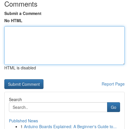
Comments
Submit a Comment
No HTML
HTML is disabled
Report Page
Search
Go
Published News
1
Arduino Boards Explained: A Beginner's Guide to...