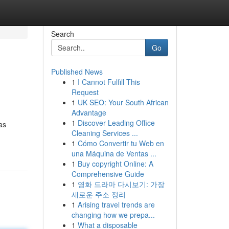
Search
Go
Published News
1
I Cannot Fulfill This
Request
1
UK SEO: Your South African
Advantage
1
Discover Leading Office
as
Cleaning Services ...
1
Cómo Convertir tu Web en
una Máquina de Ventas ...
1
Buy copyright Online: A
Comprehensive Guide
1
영화 드라마 다시보기: 가장
새로운 주소 정리
1
Arising travel trends are
changing how we prepa...
1
What a disposable