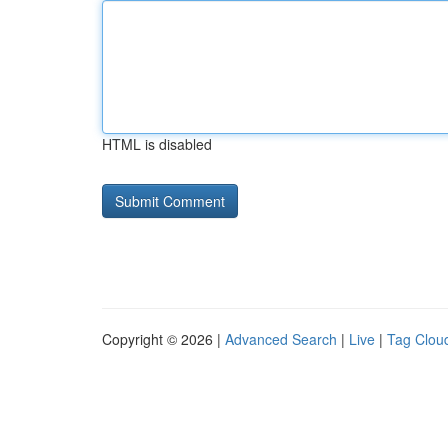
HTML is disabled
Copyright © 2026 |
Advanced Search
|
Live
|
Tag Clou