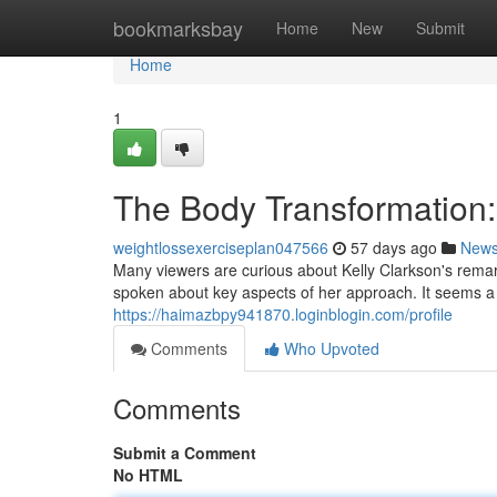
Home
bookmarksbay
Home
New
Submit
Home
1
The Body Transformation:
weightlossexerciseplan047566
57 days ago
New
Many viewers are curious about Kelly Clarkson's remark
spoken about key aspects of her approach. It seems 
https://haimazbpy941870.loginblogin.com/profile
Comments
Who Upvoted
Comments
Submit a Comment
No HTML