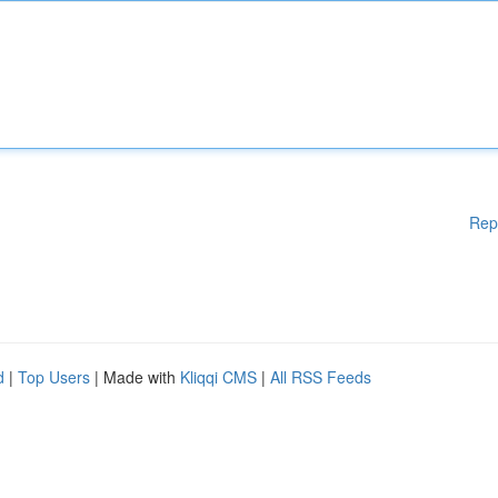
Rep
d
|
Top Users
| Made with
Kliqqi CMS
|
All RSS Feeds