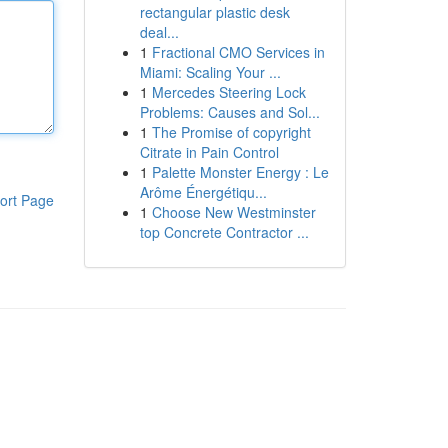
rectangular plastic desk
deal...
1
Fractional CMO Services in
Miami: Scaling Your ...
1
Mercedes Steering Lock
Problems: Causes and Sol...
1
The Promise of copyright
Citrate in Pain Control
1
Palette Monster Energy : Le
Arôme Énergétiqu...
ort Page
1
Choose New Westminster
top Concrete Contractor ...