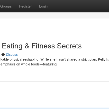
Groups
Register
Login
 Eating & Fitness Secrets
s
Discuss
able physical reshaping. While she hasn’t shared a strict plan, Kelly h
a emphasis on whole foods—featuring