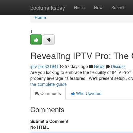
Home
bookmarksbay
Home
New
Submit
Home
1
Revealing IPTV Pro: Th
iptv-pro321941
57 days ago
News
Discuss
Are you looking to embrace the flexibility of IPTV Pro?
properly leverage its features . We'll present setup , cr
the-complete-guide
Comments
Who Upvoted
Comments
Submit a Comment
No HTML