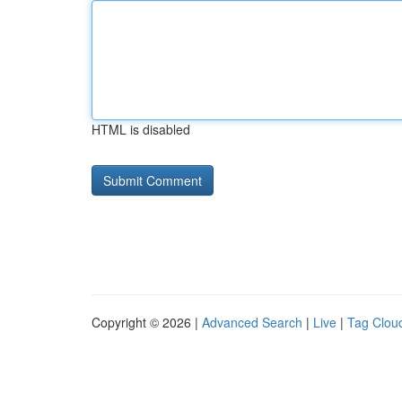
HTML is disabled
Copyright © 2026 |
Advanced Search
|
Live
|
Tag Clou