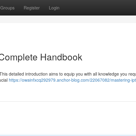
Groups
Register
Login
e Complete Handbook
 This detailed introduction aims to equip you with all knowledge you requ
ucial
https://owainfxcq292979.anchor-blog.com/22067082/mastering-ipt