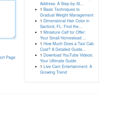
Address: A Step-by-St...
1
Basic Techniques to
Gradual Weight Management
1
Dimensional Hair Color in
Sanford, FL: Find the...
1
Miniature Calf for Offer:
Your Small Homestead ...
1
How Much Does a Taxi Cab
Cost? A Detailed Guide...
1
Download YouTube Videos:
ort Page
Your Ultimate Guide
1
Live Cam Entertainment: A
Growing Trend