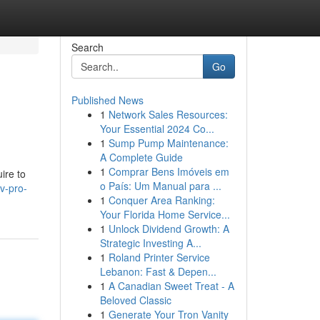
Search
Go
Published News
1
Network Sales Resources:
Your Essential 2024 Co...
1
Sump Pump Maintenance:
A Complete Guide
1
Comprar Bens Imóveis em
ire to
o País: Um Manual para ...
v-pro-
1
Conquer Area Ranking:
Your Florida Home Service...
1
Unlock Dividend Growth: A
Strategic Investing A...
1
Roland Printer Service
Lebanon: Fast & Depen...
1
A Canadian Sweet Treat - A
Beloved Classic
1
Generate Your Tron Vanity