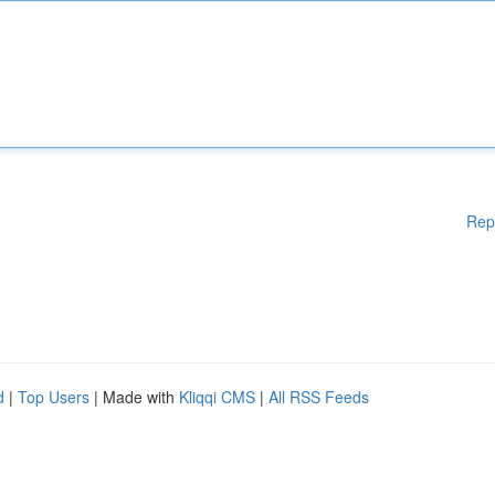
Rep
d
|
Top Users
| Made with
Kliqqi CMS
|
All RSS Feeds