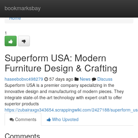
Home
bookmarksbay
Home
1
Superform USA: Modern
Furniture Design & Crafting
haseebobvc498279
57 days ago
News
Discuss
Superform USA is a premier company specializing in the
innovative design and manufacturing of modern pieces. They
integrate state-of-the-art technology with expert craft to offer
superior products
https://zubairaxgx343654.scrappingwiki.com/2427188/superform_u
Comments
Who Upvoted
Comments