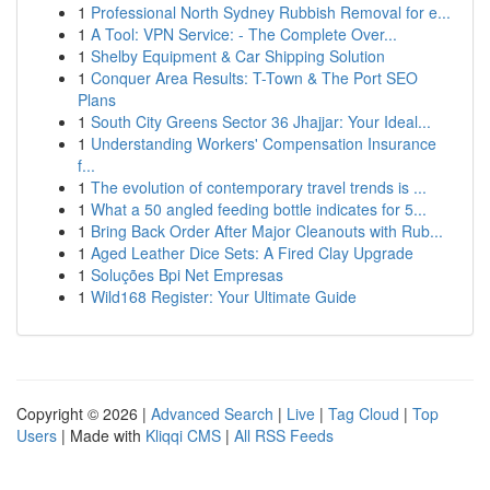
1
Professional North Sydney Rubbish Removal for e...
1
A Tool: VPN Service: - The Complete Over...
1
Shelby Equipment & Car Shipping Solution
1
Conquer Area Results: T-Town & The Port SEO
Plans
1
South City Greens Sector 36 Jhajjar: Your Ideal...
1
Understanding Workers' Compensation Insurance
f...
1
The evolution of contemporary travel trends is ...
1
What a 50 angled feeding bottle indicates for 5...
1
Bring Back Order After Major Cleanouts with Rub...
1
Aged Leather Dice Sets: A Fired Clay Upgrade
1
Soluções Bpi Net Empresas
1
Wild168 Register: Your Ultimate Guide
Copyright © 2026 |
Advanced Search
|
Live
|
Tag Cloud
|
Top
Users
| Made with
Kliqqi CMS
|
All RSS Feeds