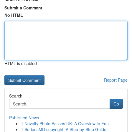
Submit a Comment
No HTML
HTML is disabled
Report Page
Search
Go
Published News
1
Novelty Photo Passes UK: A Overview to Fun...
1
SeriousMD copyright: A Step-by-Step Guide