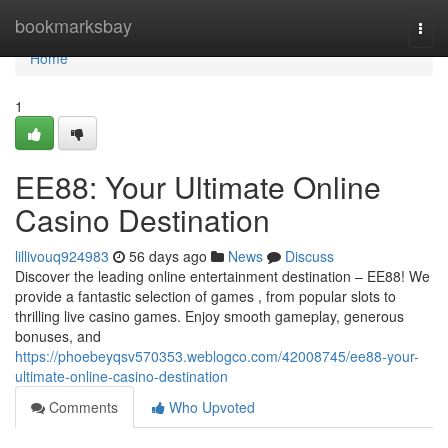
Home
bookmarksbay
Togg
navi
Home
1
EE88: Your Ultimate Online
Casino Destination
lillivouq924983
56 days ago
News
Discuss
Discover the leading online entertainment destination – EE88! We
provide a fantastic selection of games , from popular slots to
thrilling live casino games. Enjoy smooth gameplay, generous
bonuses, and
https://phoebeyqsv570353.weblogco.com/42008745/ee88-your-
ultimate-online-casino-destination
Comments
Who Upvoted