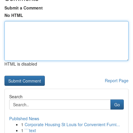
Submit a Comment
No HTML
HTML is disabled
Report Page
Search
Go
Published News
1
Corporate Housing St Louis for Convenient Furni...
1
```text