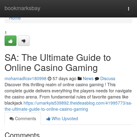
Home
bookmarksbay
Togg
navi
Home
1
SA: The Ultimate Guide to
Online Casino Gaming
mohamadfcsv180998
57 days ago
News
Discuss
Discover this thrilling realm of online casino gaming ! This
complete guide delivers everything the players needs for navigate
the casino arena. From fundamental rules of favorite games like
blackjack
https://umarkyis539892.theideasblog.com/41995773/sa-
the-ultimate-guide-to-online-casino-gaming
Comments
Who Upvoted
Comments