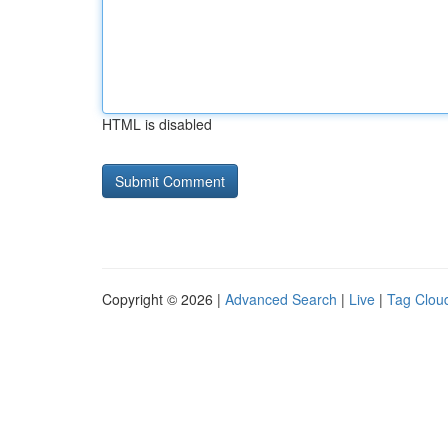
HTML is disabled
Copyright © 2026 |
Advanced Search
|
Live
|
Tag Clou