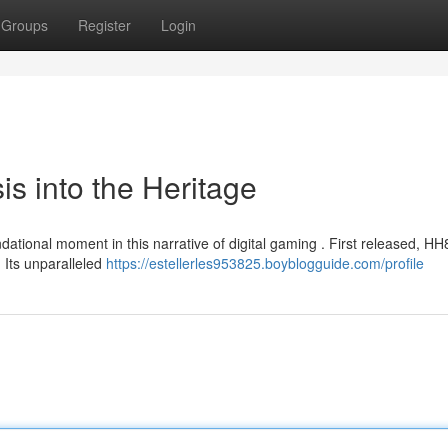
Groups
Register
Login
s into the Heritage
ational moment in this narrative of digital gaming . First released, HH
Its unparalleled
https://estellerles953825.boyblogguide.com/profile