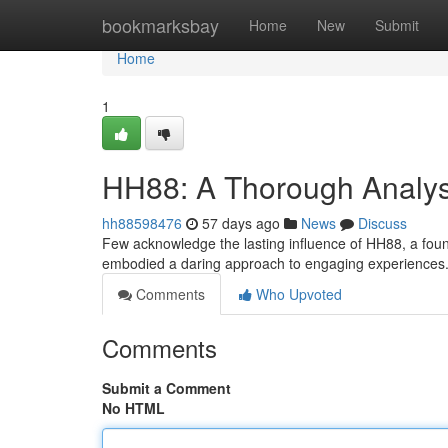
Home
bookmarksbay
Home
New
Submit
Home
1
HH88: A Thorough Analysi
hh88598476
57 days ago
News
Discuss
Few acknowledge the lasting influence of HH88, a found
embodied a daring approach to engaging experiences. 
Comments
Who Upvoted
Comments
Submit a Comment
No HTML