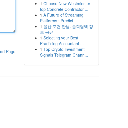
1
Choose New Westminster
top Concrete Contractor ...
1
A Future of Streaming
Platforms : Predict...
1
울산 조건 만남: 솔직담백 정
보 공유
1
Selecting your Best
Practicing Accountant ...
1
Top Crypto Investment
ort Page
Signals Telegram Chann...