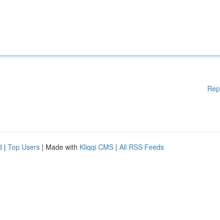
Rep
d
|
Top Users
| Made with
Kliqqi CMS
|
All RSS Feeds