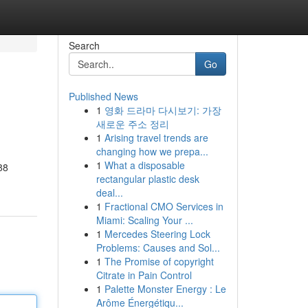
Search
Go
Published News
1
영화 드라마 다시보기: 가장
새로운 주소 정리
1
Arising travel trends are
changing how we prepa...
1
What a disposable
88
rectangular plastic desk
deal...
1
Fractional CMO Services in
Miami: Scaling Your ...
1
Mercedes Steering Lock
Problems: Causes and Sol...
1
The Promise of copyright
Citrate in Pain Control
1
Palette Monster Energy : Le
Arôme Énergétiqu...