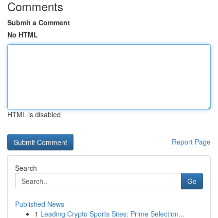
Comments
Submit a Comment
No HTML
HTML is disabled
Report Page
Search
Go
Published News
1
Leading Crypto Sports Sites: Prime Selection...