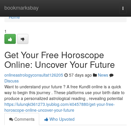
Home
bookmarksbay
Togg
navi
Home
1
Get Your Free Horoscope
Online: Uncover Your Future
onlineastrologyconsultat126205
57 days ago
News
Discuss
Want to understand your future ? A free Kundli online is a quick
way to begin this journey . These platforms use your birth date to
produce a personalized astrological reading , revealing potential
https://lulunqki361273.iyublog.com/40457880/get-your-free-
horoscope-online-uncover-your-future
Comments
Who Upvoted