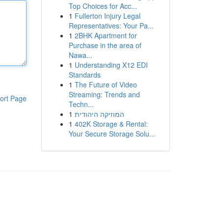
Top Choices for Acc...
1
Fullerton Injury Legal
Representatives: Your Pa...
1
2BHK Apartment for
Purchase in the area of
Nawa...
1
Understanding X12 EDI
Standards
1
The Future of Video
Streaming: Trends and
ort Page
Techn...
1
המוזיקה היהודית
1
402K Storage & Rental:
Your Secure Storage Solu...