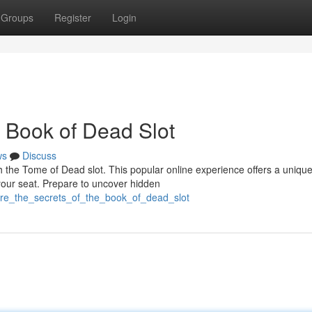
Groups
Register
Login
e Book of Dead Slot
ws
Discuss
h the Tome of Dead slot. This popular online experience offers a uniqu
your seat. Prepare to uncover hidden
lore_the_secrets_of_the_book_of_dead_slot