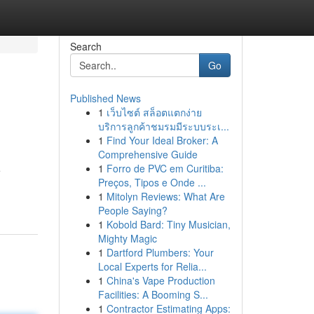
Search
Go
Published News
1
เว็บไซต์ สล็อตแตกง่าย
บริการลูกค้าชมรมมีระบบระเ...
1
Find Your Ideal Broker: A
Comprehensive Guide
1
Forro de PVC em Curitiba:
e
Preços, Tipos e Onde ...
1
Mitolyn Reviews: What Are
People Saying?
1
Kobold Bard: Tiny Musician,
Mighty Magic
1
Dartford Plumbers: Your
Local Experts for Relia...
1
China's Vape Production
Facilities: A Booming S...
1
Contractor Estimating Apps: