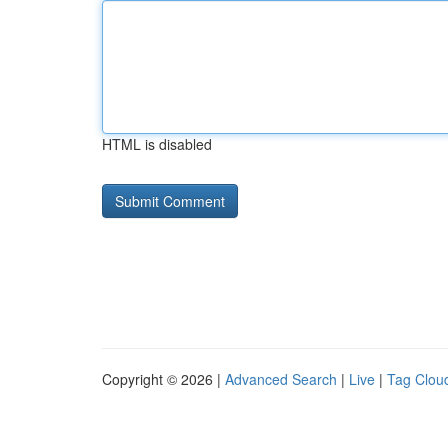
HTML is disabled
Copyright © 2026 |
Advanced Search
|
Live
|
Tag Clou