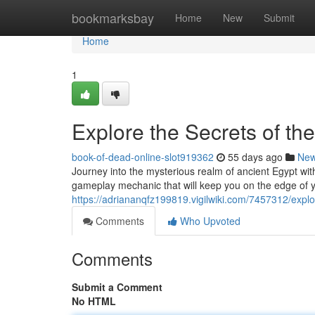
Home
bookmarksbay
Home
New
Submit
Home
1
Explore the Secrets of th
book-of-dead-online-slot919362
55 days ago
Ne
Journey into the mysterious realm of ancient Egypt wit
gameplay mechanic that will keep you on the edge of 
https://adriananqfz199819.vigilwiki.com/7457312/exp
Comments
Who Upvoted
Comments
Submit a Comment
No HTML