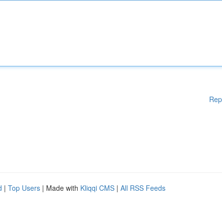
Rep
d
|
Top Users
| Made with
Kliqqi CMS
|
All RSS Feeds