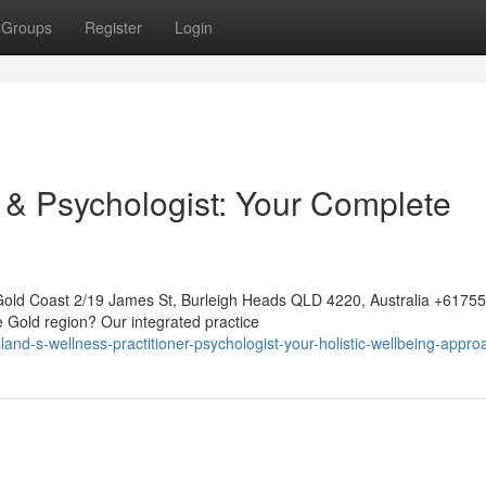
Groups
Register
Login
& Psychologist: Your Complete
Gold Coast 2/19 James St, Burleigh Heads QLD 4220, Australia +617
e Gold region? Our integrated practice
nd-s-wellness-practitioner-psychologist-your-holistic-wellbeing-appro