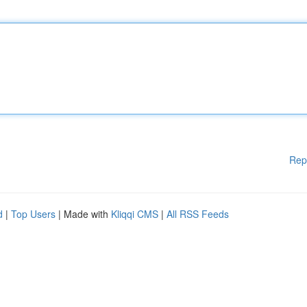
Rep
d
|
Top Users
| Made with
Kliqqi CMS
|
All RSS Feeds