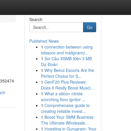
Search
Go
Published News
1
connection between using
tobacco and malignanci...
1
Soi Cầu XSMB Xiên 3 MB
Dự Đoán
1
Why Beirut Escorts Are the
Perfect Choice for S...
55352474
1
GenF20 Plus Reviews:
Does It Really Boost Muscl...
ach
1
What a silicon nitride
scorching floor ignitor ...
1
Comprehensive guide to
creating reliable invest...
1
Boost Your SMM Business:
The Ultimate Wholesale...
1
Investing in Gurugram: Your