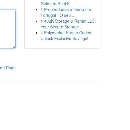
Guide to Real E...
1
Propriedades à oferta em
Portugal - O seu ...
1
402K Storage & Rental LLC:
Your Secure Storage ...
1
Polymarket Promo Codes:
Unlock Exclusive Savings!
ort Page