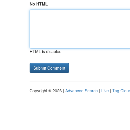
No HTML
HTML is disabled
Copyright © 2026 |
Advanced Search
|
Live
|
Tag Clou