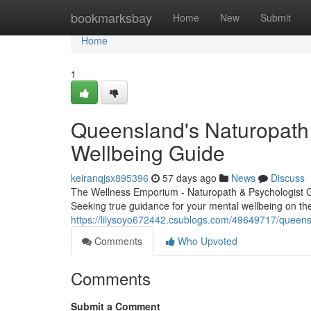
Home
bookmarksbay
Home
New
Submit
Home
1
Queensland's Naturopath 
Wellbeing Guide
keiranqjsx895396
57 days ago
News
Discuss
The Wellness Emporium - Naturopath & Psychologist 
Seeking true guidance for your mental wellbeing on th
https://lilysoyo672442.csublogs.com/49649717/queensla
Comments
Who Upvoted
Comments
Submit a Comment