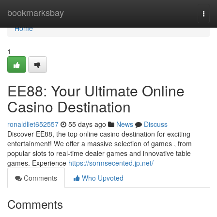
Home
bookmarksbay
Togg
navi
Home
1
EE88: Your Ultimate Online
Casino Destination
ronaldliet652557
55 days ago
News
Discuss
Discover EE88, the top online casino destination for exciting
entertainment! We offer a massive selection of games , from
popular slots to real-time dealer games and innovative table
games. Experience
https://sormsecented.jp.net/
Comments
Who Upvoted
Comments