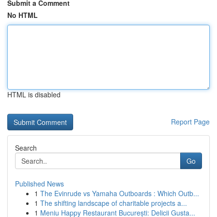
Submit a Comment
No HTML
HTML is disabled
Report Page
Search
Go
Published News
1
The Evinrude vs Yamaha Outboards : Which Outb...
1
The shifting landscape of charitable projects a...
1
Meniu Happy Restaurant București: Delicii Gusta...